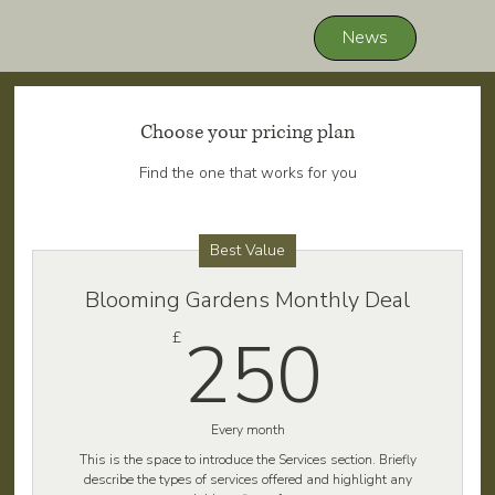
News
Choose your pricing plan
Find the one that works for you
Best Value
Blooming Gardens Monthly Deal
250
250
£
Every month
This is the space to introduce the Services section. Briefly
describe the types of services offered and highlight any