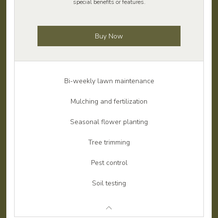
special benefits or features.
Buy Now
Bi-weekly lawn maintenance
Mulching and fertilization
Seasonal flower planting
Tree trimming
Pest control
Soil testing