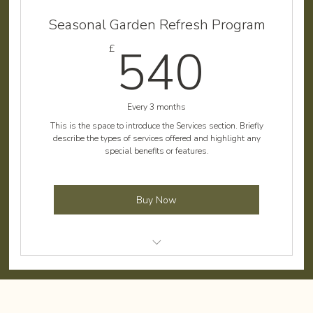
Weed control and removal
Seasonal Garden Refresh Program
Shrub pruning
540
540
£
Debris cleanup
Flower bed maintenance
Every 3 months
Irrigation system check
This is the space to introduce the Services section. Briefly
describe the types of services offered and highlight any
special benefits or features.
Buy Now
Comprehensive lawn care
Planting seasonal flowers and shrubs