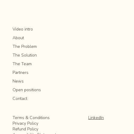
Aeration and overseeding
Pathway and driveway cleaning
Video intro
Irrigation system maintenance
About
Seasonal landscaping enhancements
The Problem
The Solution
The Team
Partners
News
Open positions
Contact
LinkedIn
Terms & Conditions
Privacy Policy
Refund Policy