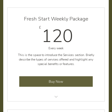
Fresh Start Weekly Package
120
120
£
Every week
This is the space to introduce the Services section. Briefly
describe the types of services offered and highlight any
special benefits or features.
Buy Now
Lawn mowing and edging