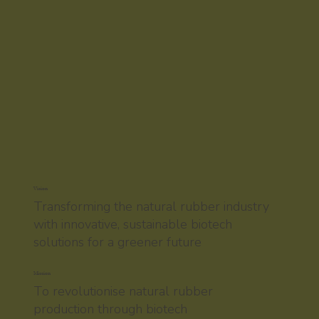
Vision
Transforming the natural rubber industry
with innovative, sustainable biotech
solutions for a greener future
Mission
To revolutionise natural rubber
production through biotech