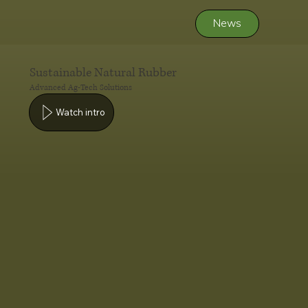
News
Sustainable Natural Rubber
Advanced Ag-Tech Solutions
Watch intro