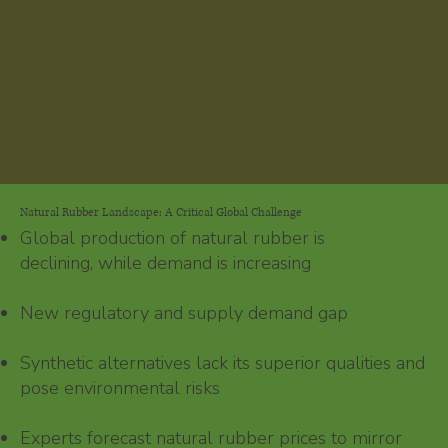
Natural Rubber Landscape: A Critical Global Challenge
Global production of natural rubber is
declining, while demand is increasing
New regulatory and supply demand gap
Synthetic alternatives lack its superior qualities and
pose environmental risks
Experts forecast natural rubber prices to mirror