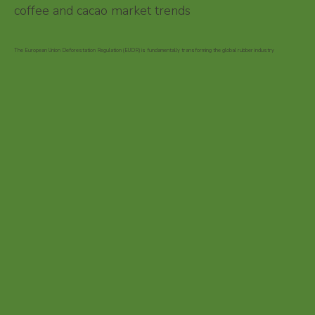
coffee and cacao market trends
The European Union Deforestation Regulation (EUDR) is fundamentally transforming the global rubber industry