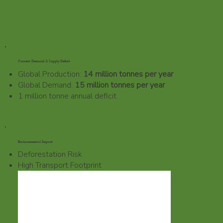
Current Demand & Supply Deficit
Global Production:
14 million tonnes per year
Global Demand:
15 million tonnes per year
1 million tonne annual deficit
Environmental Impact
Deforestation Risk
High Transport Footprint