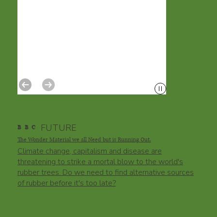
FUTURE
B
B
C
The Wonder Material we all Need but is Running Out.
Climate change, capitalism and disease are
threatening to strike a mortal blow to the world's
rubber trees. Do we need to find alternative sources
of rubber before it's too late?​