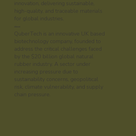
innovation, delivering sustainable,
high-quality, and traceable materials
for global industries.
About
QuberTech is an innovative UK based
biotechnology company, founded to
address the critical challenges faced
by the $20 billion global natural
rubber industry. A sector under
increasing pressure due to
sustainability concerns, geopolitical
risk, climate vulnerability, and supply
chain pressure.